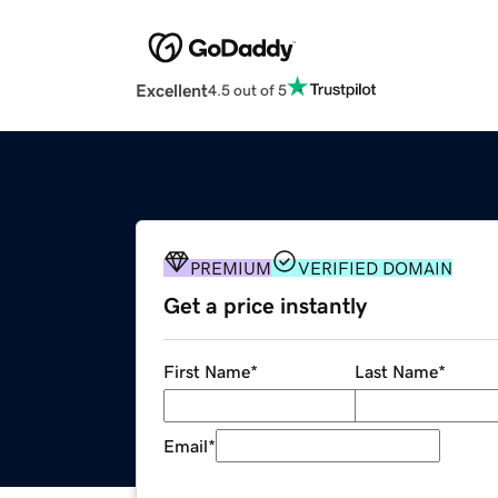
Excellent
4.5 out of 5
PREMIUM
VERIFIED DOMAIN
Get a price instantly
First Name
*
Last Name
*
Email
*