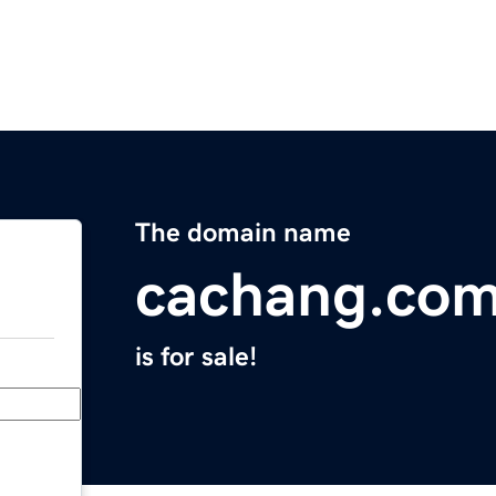
The domain name
cachang.co
is for sale!