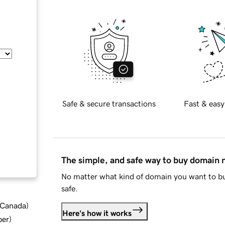
Safe & secure transactions
Fast & easy
The simple, and safe way to buy domain
No matter what kind of domain you want to bu
safe.
d Canada
)
Here's how it works
ber
)