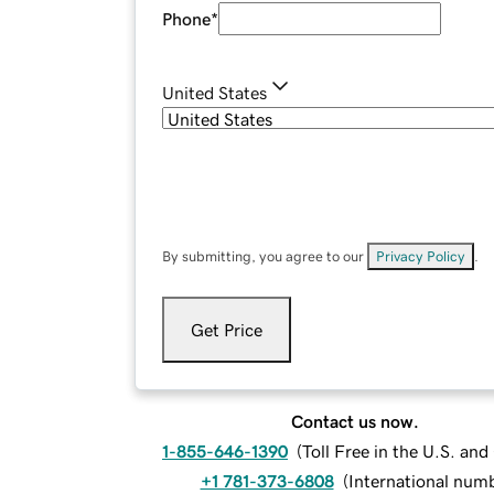
Phone
*
United States
By submitting, you agree to our
Privacy Policy
.
Get Price
Contact us now.
1-855-646-1390
(
Toll Free in the U.S. an
+1 781-373-6808
(
International num