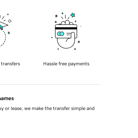
 transfers
Hassle free payments
 names
y or lease, we make the transfer simple and