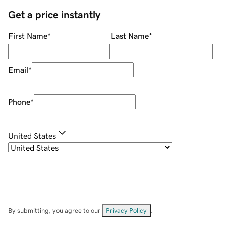
Get a price instantly
First Name
*
Last Name
*
Email
*
Phone
*
United States
By submitting, you agree to our
Privacy Policy
.