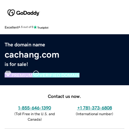
Excellent
4.5 out of 5
The domain name
cachang.com
is for sale!
PREMIUM
VERIFIED DOMAIN
Contact us now.
1-855-646-1390
+1 781-373-6808
(
Toll Free in the U.S. and
(
International number
)
Canada
)