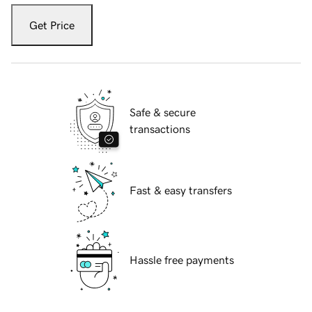
Get Price
Safe & secure
transactions
Fast & easy transfers
Hassle free payments