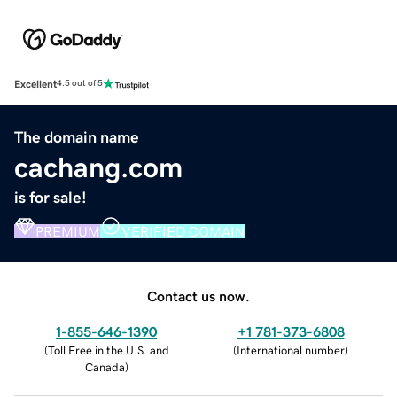
Excellent
4.5 out of 5
The domain name
cachang.com
is for sale!
PREMIUM
VERIFIED DOMAIN
Contact us now.
1-855-646-1390
+1 781-373-6808
(
Toll Free in the U.S. and
(
International number
)
Canada
)