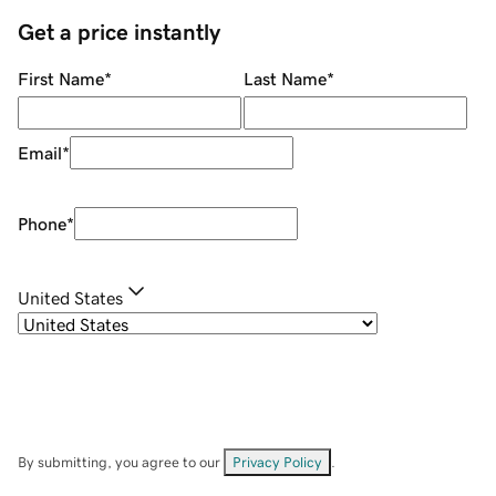
Get a price instantly
First Name
*
Last Name
*
Email
*
Phone
*
United States
By submitting, you agree to our
Privacy Policy
.