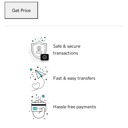
Get Price
Safe & secure
transactions
Fast & easy transfers
Hassle free payments