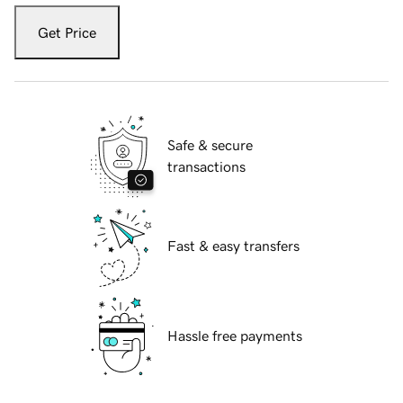
Get Price
Safe & secure
transactions
Fast & easy transfers
Hassle free payments