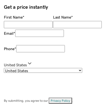
Get a price instantly
First Name
*
Last Name
*
Email
*
Phone
*
United States
By submitting, you agree to our
Privacy Policy
.