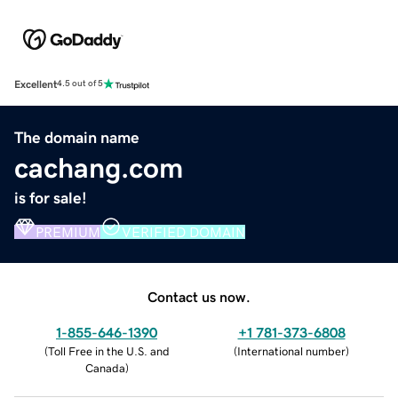
Excellent
4.5 out of 5
The domain name
cachang.com
is for sale!
PREMIUM
VERIFIED DOMAIN
Contact us now.
1-855-646-1390
+1 781-373-6808
(
Toll Free in the U.S. and
(
International number
)
Canada
)